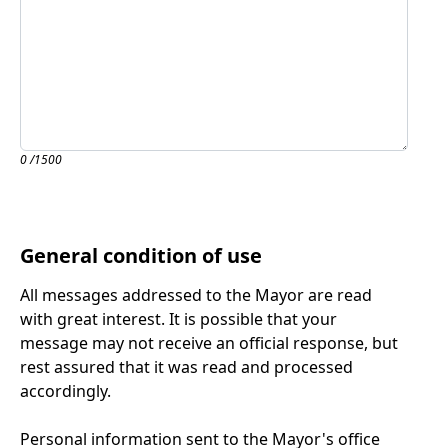
0
/1500
General condition of use
All messages addressed to the Mayor are read
with great interest. It is possible that your
message may not receive an official response, but
rest assured that it was read and processed
accordingly.
Personal information sent to the Mayor's office