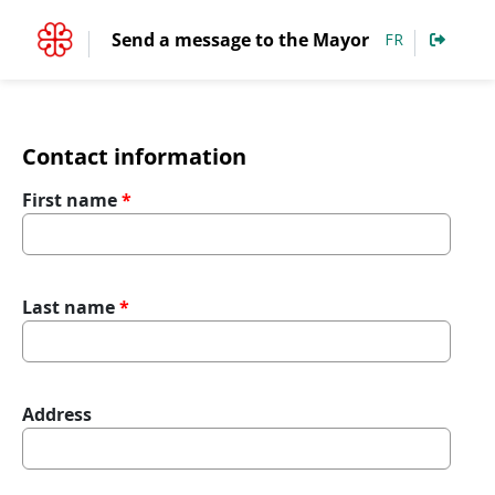
Accéder au contenu
Send a message to the Mayor
FR
Contact information
First name
Last name
Address