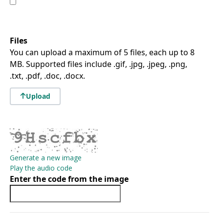
Files
You can upload a maximum of 5 files, each up to 8
MB. Supported files include .gif, .jpg, .jpeg, .png,
.txt, .pdf, .doc, .docx.
Upload
Generate a new image
Play the audio code
Enter the code from the image