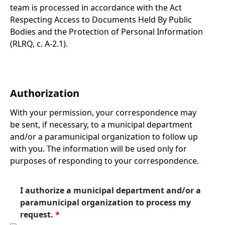
team is processed in accordance with the Act
Respecting Access to Documents Held By Public
Bodies and the Protection of Personal Information
(RLRQ, c. A-2.1).
Authorization
With your permission, your correspondence may
be sent, if necessary, to a municipal department
and/or a paramunicipal organization to follow up
with you. The information will be used only for
purposes of responding to your correspondence.
I authorize a municipal department and/or a
paramunicipal organization to process my
request.