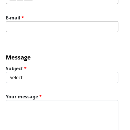
E-mail
Message
Subject
Your message