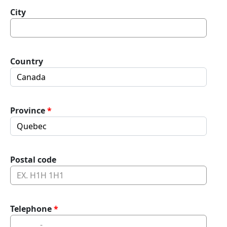
City
Country
Province
Postal code
Telephone